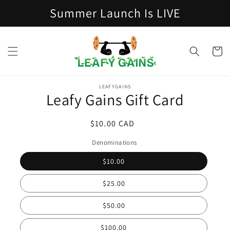
Skip to
Summer Launch Is LIVE
content
Cart
Skip to
product
LEAFYGAINS
Leafy Gains Gift Card
information
Regular
$10.00 CAD
price
Denominations
$10.00
$25.00
$50.00
$100.00