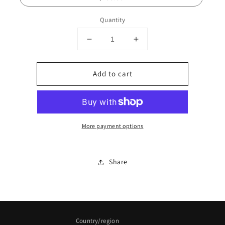
Quantity
Decrease
Increase
quantity
quantity
for
for
Add to cart
Leafy
Leafy
Gains
Gains
Gift
Gift
Card
Card
More payment options
Share
Country/region