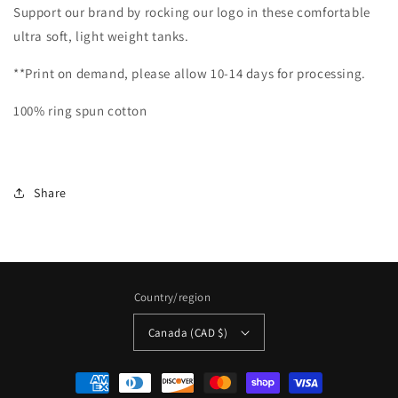
Support our brand by rocking our logo in these comfortable
ultra soft, light weight tanks.
**Print on demand, please allow 10-14 days for processing.
100% ring spun cotton
Share
Country/region
Canada (CAD $)
Payment