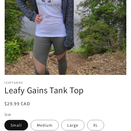
1
in
gallery
view
LEAFYGAINS
Leafy Gains Tank Top
Regular
$29.99 CAD
price
Size
Small
Medium
Large
XL