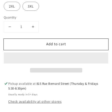
2XL
3XL
Quantity
Decrease
Increase
quantity
quantity
for
for
Add to cart
Leafy
Leafy
Gains
Gains
Tank
Tank
Top
Top
Pickup available at
815 Rue Bernard Street (Thursday & Fridays
5:30-8:30pm)
Usually ready in 5+ days
Check availability at other stores